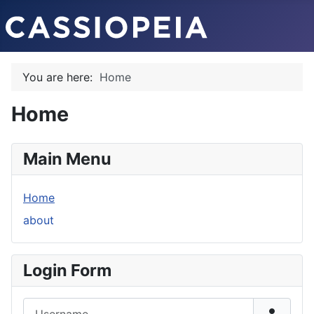
You are here:
Home
Home
Main Menu
Home
about
Login Form
Username