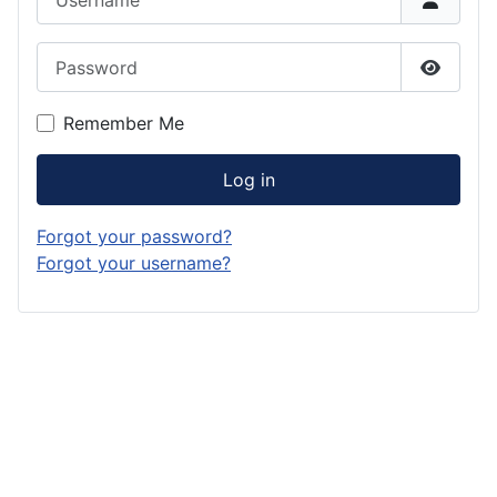
Password
Show P
Remember Me
Log in
Forgot your password?
Forgot your username?